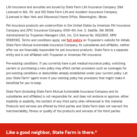
Life Insurance and annuities are issued by State Farm Life Insurance Company. (Not
Licensed in MA, NY, and WI) State Farm Life and Accident Assurance Company
(Licensed in New York and Wisconsin) Home Office, Bloomington, Illinois.
Pet insurance products are underwritten in the United States by American Pet Insurance
Company and ZPIC Insurance Company, 6100-4th Ave. S, Seattle, WA 98108.
Administered by Trupanion Managers USA, Inc. (CA license No. 0G22803, NPN
9588590). Terms and conditions apply, see
full policy
on Trupanion's website for details.
State Farm Mutual Automobile Insurance Company, its subsidiaries and affiliates, neither
offer nor are financially responsible for pet insurance products. State Farm is a separate
entity and is not affiliated with Trupanion or American Pet Insurance.
Pre-existing conditions: If you currently have a pet medical insurance policy, switching
carriers or purchasing a new policy may affect certain provisions such as coverages for
pre-existing conditions or deductibles already established under your current policy. Let
your State Farm® agent know if your existing policy has provisions that might make it
beneficial for you to keep.
State Farm (including State Farm Mutual Automobile Insurance Company and its
subsidiaries and affiliates) is not responsible for, and does not endorse or approve, either
implicitly or explicitly, the content of any third party sites referenced in this material.
Products and services are offered by third parties and State Farm does not warrant the
merchantability, fitness or quality of the products and services of the third parties.
Like a good neighbor, State Farm is there.®