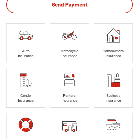
Send Payment
Auto
Motorcycle
Homeowners
Insurance
Insurance
Insurance
Condo
Renters
Business
Insurance
Insurance
Insurance