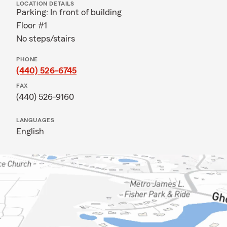
LOCATION DETAILS
Parking: In front of building
Floor #1
No steps/stairs
PHONE
(440) 526-6745
FAX
(440) 526-9160
LANGUAGES
English