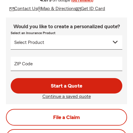
4.8/5
on Google
(66 reviews)
Contact Us
Map & Directions
Get ID Card
Would you like to create a personalized quote?
Select an Insurance Product
ZIP Code
Start a Quote
Continue a saved quote
File a Claim