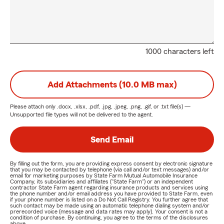
1000 characters left
Add Attachments (10.0 MB max)
Please attach only
.docx, .xlsx, .pdf, .jpg, .jpeg, .png, .gif, or .txt
file(s) —
Unsupported file types will not be delivered to the agent.
Send Email
By filling out the form, you are providing express consent by electronic signature
that you may be contacted by telephone (via call and/or text messages) and/or
email for marketing purposes by State Farm Mutual Automobile Insurance
Company, its subsidiaries and affiliates ("State Farm") or an independent
contractor State Farm agent regarding insurance products and services using
the phone number and/or email address you have provided to State Farm, even
if your phone number is listed on a Do Not Call Registry. You further agree that
such contact may be made using an automatic telephone dialing system and/or
prerecorded voice (message and data rates may apply). Your consent is not a
condition of purchase. By continuing, you agree to the terms of the disclosures
above.