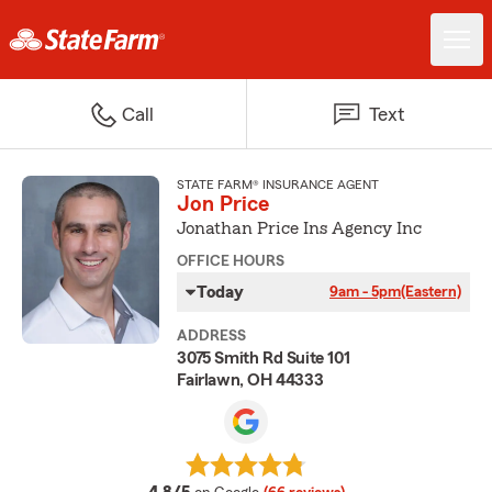
Call
Text
STATE FARM® INSURANCE AGENT
Jon Price
Jonathan Price Ins Agency Inc
OFFICE HOURS
Today
9am - 5pm
(Eastern)
ADDRESS
3075 Smith Rd Suite 101
Fairlawn, OH 44333
average rating