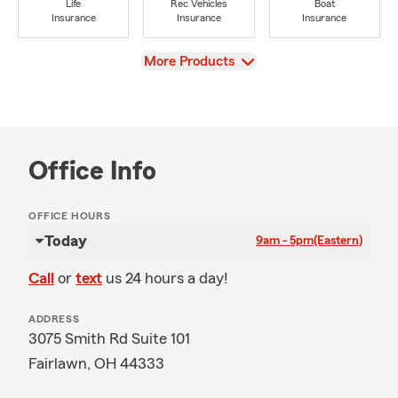
Life
Rec Vehicles
Boat
Insurance
Insurance
Insurance
View
More Products
Office Info
OFFICE HOURS
Today
9am - 5pm
(Eastern)
Call
or
text
us 24 hours a day!
ADDRESS
3075 Smith Rd Suite 101
Fairlawn, OH 44333