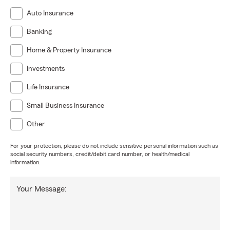
Auto Insurance
Banking
Home & Property Insurance
Investments
Life Insurance
Small Business Insurance
Other
For your protection, please do not include sensitive personal information such as
social security numbers, credit/debit card number, or health/medical
information.
Your Message: