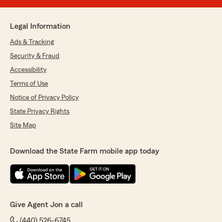
Legal Information
Ads & Tracking
Security & Fraud
Accessibility
Terms of Use
Notice of Privacy Policy
State Privacy Rights
Site Map
Download the State Farm mobile app today
Give Agent Jon a call
(440) 526-6745