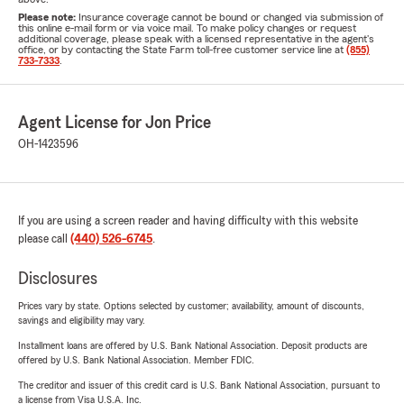
Please note:
Insurance coverage cannot be bound or changed via submission of
this online e-mail form or via voice mail. To make policy changes or request
additional coverage, please speak with a licensed representative in the agent's
office, or by contacting the State Farm toll-free customer service line at
(855)
733-7333
.
Agent License for Jon Price
OH-1423596
If you are using a screen reader and having difficulty with this website
please call
(440) 526-6745
.
Disclosures
Prices vary by state. Options selected by customer; availability, amount of discounts,
savings and eligibility may vary.
Installment loans are offered by U.S. Bank National Association. Deposit products are
offered by U.S. Bank National Association. Member FDIC.
The creditor and issuer of this credit card is U.S. Bank National Association, pursuant to
a license from Visa U.S.A. Inc.