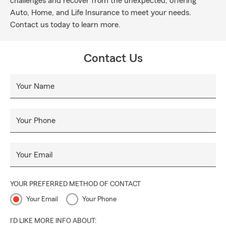
challenges and recover from the unexpected, offering
Auto, Home, and Life Insurance to meet your needs.
Contact us today to learn more.
Contact Us
Your Name
Your Phone
Your Email
YOUR PREFERRED METHOD OF CONTACT
Your Email
Your Phone
I'D LIKE MORE INFO ABOUT: