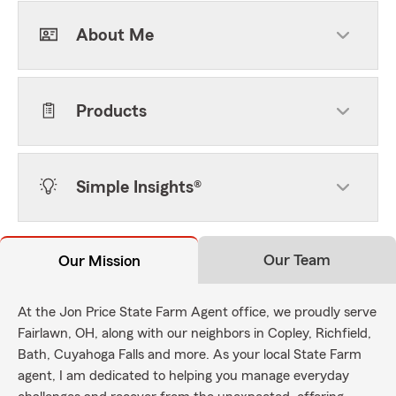
About Me
Products
Simple Insights®
Our Team
Our Mission
At the Jon Price State Farm Agent office, we proudly serve
Fairlawn, OH, along with our neighbors in Copley, Richfield,
Bath, Cuyahoga Falls and more. As your local State Farm
agent, I am dedicated to helping you manage everyday